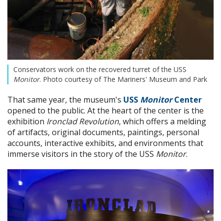
Conservators work on the recovered turret of the USS
Monitor
. Photo courtesy of The Mariners' Museum and Park
That same year, the museum's
USS
Monitor
Center
opened to the public. At the heart of the center is the
exhibition
Ironclad Revolution
, which offers a melding
of artifacts, original documents, paintings, personal
accounts, interactive exhibits, and environments that
immerse visitors in the story of the USS
Monitor
.