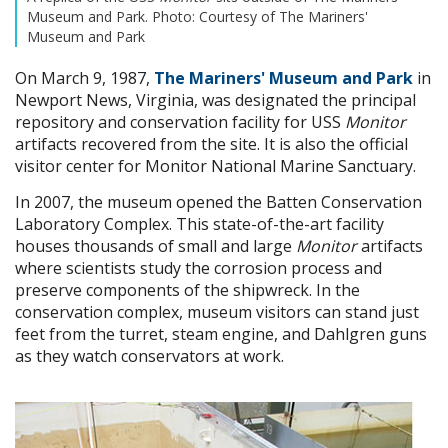
Museum and Park. Photo: Courtesy of The Mariners'
Museum and Park
On March 9, 1987,
The Mariners' Museum and Park
in
Newport News, Virginia, was designated the principal
repository and conservation facility for USS
Monitor
artifacts recovered from the site. It is also the official
visitor center for Monitor National Marine Sanctuary.
In 2007, the museum opened the Batten Conservation
Laboratory Complex. This state-of-the-art facility
houses thousands of small and large
Monitor
artifacts
where scientists study the corrosion process and
preserve components of the shipwreck. In the
conservation complex, museum visitors can stand just
feet from the turret, steam engine, and Dahlgren guns
as they watch conservators at work.