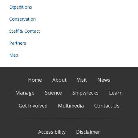
Expeditions
Conservation
Staff & Contact
Partners
Map
Home
About
Visit
News
Manage
Science
Shipwrecks
Learn
Get Involved
Multimedia
Contact Us
Accessibility
Disclaimer