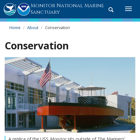
Monitor National Marine
Toggle
Togg
Sanctuary
search
navi
Home
About
Conservation
Conservation
A replica of the USS
Monitor
sits outside of The Mariners'