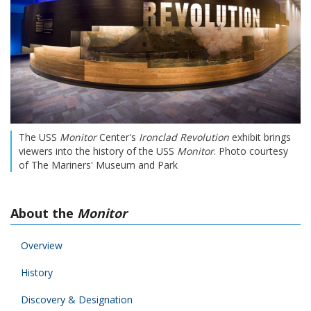
The USS
Monitor
Center's
Ironclad Revolution
exhibit brings
viewers into the history of the USS
Monitor
. Photo courtesy
of The Mariners' Museum and Park
About the
Monitor
Overview
History
Discovery & Designation