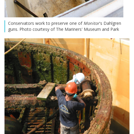
Conservators work to preserve one of
Monitor
's Dahlgren
guns. Photo courtesy of The Mariners' Museum and Park