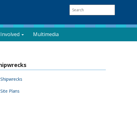
 Involved
Multimedia
hipwrecks
Shipwrecks
Site Plans