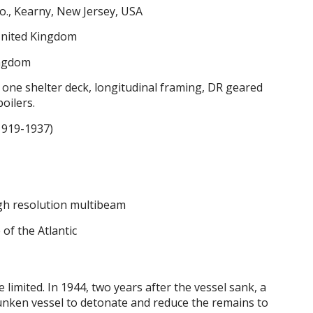
o., Kearny, New Jersey, USA
nited Kingdom
ingdom
, one shelter deck, longitudinal framing, DR geared
boilers.
1919-1937)
igh resolution multibeam
 of the Atlantic
e limited. In 1944, two years after the vessel sank, a
unken vessel to detonate and reduce the remains to