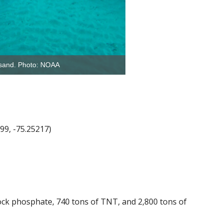
e sand. Photo: NOAA
99, -75.25217)
ock phosphate, 740 tons of TNT, and 2,800 tons of