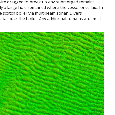
as wire dragged to break up any submerged remains.
nly a large hole remained where the vessel once laid. In
le scotch boiler via multibeam sonar. Divers
rial near the boiler. Any additional remains are most