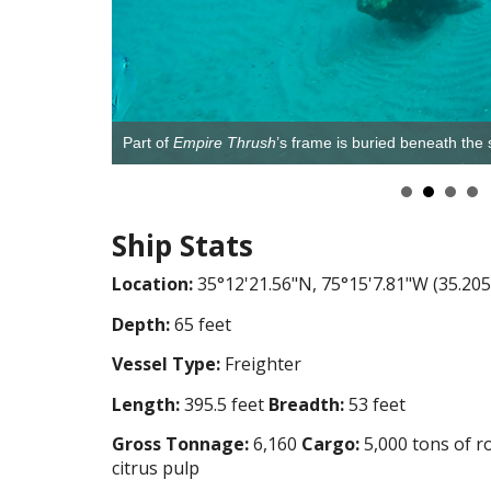
Part of
Empire Thrush
’s frame is buried beneath th
Ship Stats
Location:
35°12'21.56"N, 75°15'7.81"W (35.205
Depth:
65 feet
Vessel Type:
Freighter
Length:
395.5 feet
Breadth:
53 feet
Gross Tonnage:
6,160
Cargo:
5,000 tons of r
citrus pulp