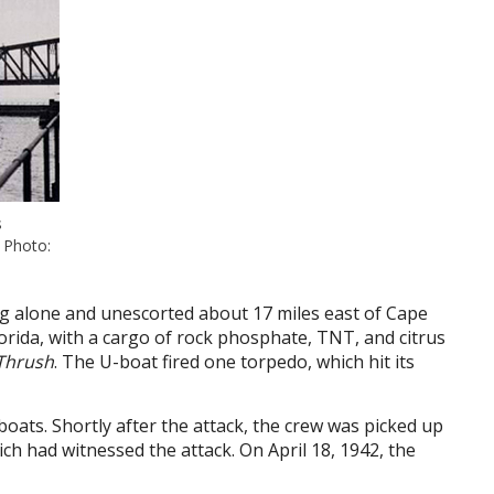
s
. Photo:
ng alone and unescorted about 17 miles east of Cape
lorida, with a cargo of rock phosphate, TNT, and citrus
Thrush
. The U-boat fired one torpedo, which hit its
eboats. Shortly after the attack, the crew was picked up
ch had witnessed the attack. On April 18, 1942, the