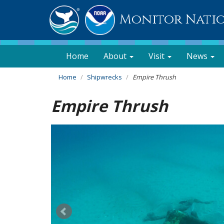
Monitor Nati
Home
About
Visit
News
Home
Shipwrecks
Empire Thrush
Empire Thrush