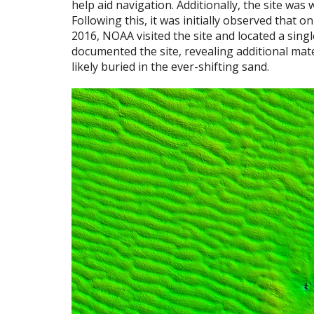
help aid navigation. Additionally, the site w
Following this, it was initially observed that o
2016, NOAA visited the site and located a sing
documented the site, revealing additional mate
likely buried in the ever-shifting sand.