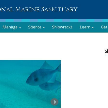
onal Marine Sanctuary
Manage
Science
Shipwrecks
Learn
Get
S