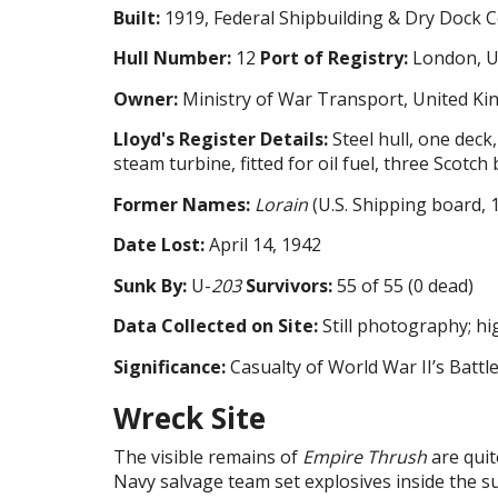
Built:
1919, Federal Shipbuilding & Dry Dock C
Hull Number:
12
Port of Registry:
London, U
Owner:
Ministry of War Transport, United K
Lloyd's Register Details:
Steel hull, one deck
steam turbine, fitted for oil fuel, three Scotch 
Former Names:
Lorain
(U.S. Shipping board, 
Date Lost:
April 14, 1942
Sunk By:
U-
203
Survivors:
55 of 55 (0 dead)
Data Collected on Site:
Still photography; h
Significance:
Casualty of World War II’s Battle
Wreck Site
The visible remains of
Empire Thrush
are quit
Navy salvage team set explosives inside the s