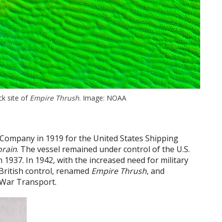
k site of
Empire Thrush
. Image: NOAA
 Company in 1919 for the United States Shipping
orain
. The vessel remained under control of the U.S.
n 1937. In 1942, with the increased need for military
 British control, renamed
Empire Thrush
, and
 War Transport.