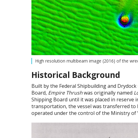
High resolution multibeam image (2016) of the wrec
Historical Background
Built by the Federal Shipbuilding and Drydock
Board,
Empire Thrush
was originally named
L
Shipping Board until it was placed in reserve i
transportation, the vessel was transferred to
operated under the control of the Ministry of