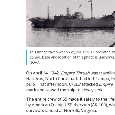
This image taken when
Empire Thrush
operated a
Lorain
. Date and location of this photo is unknown
NOAA
On April 14, 1942,
Empire Thrush
was travelli
Hatteras, North Carolina. It had left Tampa, F
pulp. That afternoon, U-
203
attacked
Empire 
mark and caused the ship to slowly sink.
The entire crew of 55 made it safely to the lif
by American Q-ship USS
Asterion
(AK-100), whi
survivors landed at Norfolk, Virginia.